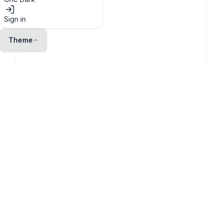
Sign in
Theme