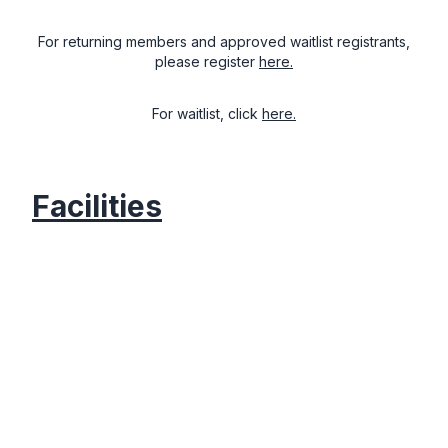
For returning members and approved waitlist registrants,
please register
here.
For waitlist, click
here.
Facilities