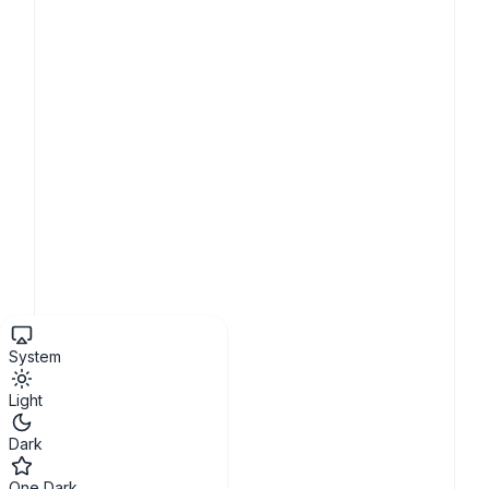
System
Light
Dark
One Dark