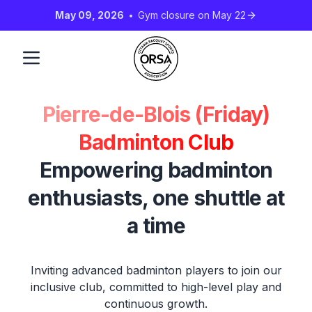
May 09, 2026
Gym closure on May 22
Pierre-de-Blois (Friday)
Badminton Club
Empowering badminton
enthusiasts, one shuttle at
a time
Inviting advanced badminton players to join our
inclusive club, committed to high-level play and
continuous growth.