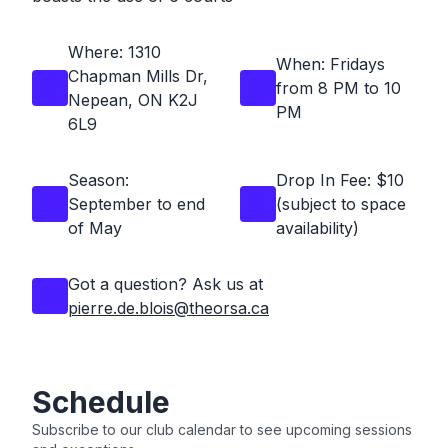
Where: 1310
When:
Fridays
Chapman Mills Dr,
from 8 PM to 10
Nepean, ON K2J
PM
6L9
Season:
Drop In Fee: $10
September to end
(subject to space
of May
availability)
Got a question? Ask us at
pierre.de.blois@theorsa.ca
Schedule
Subscribe to our club calendar to see upcoming sessions