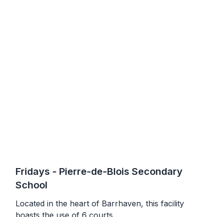
Fridays
- Pierre-de-Blois Secondary
School
Located in the heart of Barrhaven, this facility
boasts the use of 6 courts