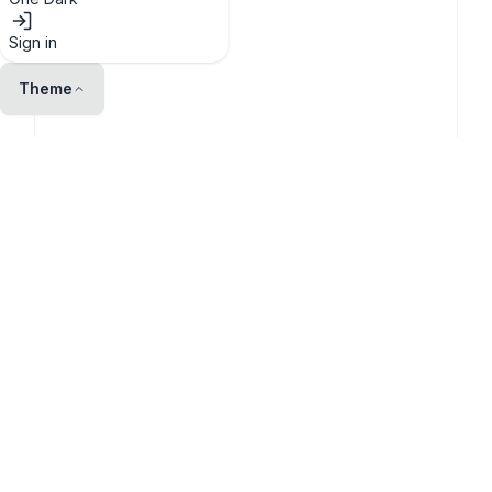
Sign in
Theme