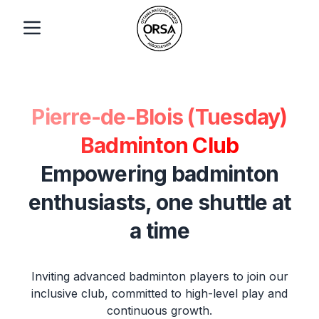
Pierre-de-Blois (Tuesday)
Badminton Club
Empowering badminton
enthusiasts, one shuttle at
a time
Inviting advanced badminton players to join our
inclusive club, committed to high-level play and
continuous growth.