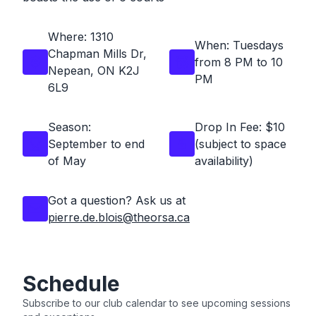
Where: 1310
When:
Tuesdays
Chapman Mills Dr,
from 8 PM to 10
Nepean, ON K2J
PM
6L9
Season:
Drop In Fee: $10
September to end
(subject to space
of May
availability)
Got a question? Ask us at
pierre.de.blois@theorsa.ca
Schedule
Subscribe to our club calendar to see upcoming sessions