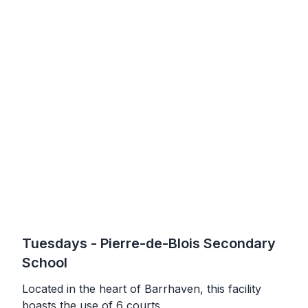
Tuesdays
- Pierre-de-Blois Secondary
School
Located in the heart of Barrhaven, this facility
boasts the use of 6 courts