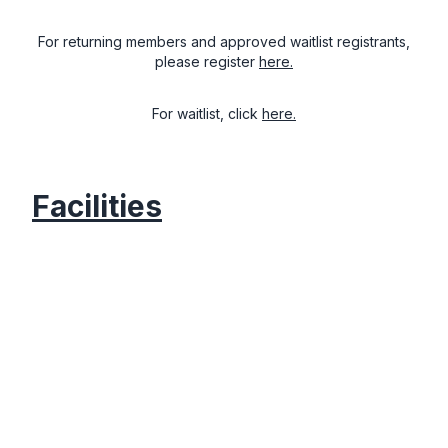
For returning members and approved waitlist registrants,
please register
here.
For waitlist, click
here.
Facilities