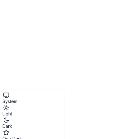
System
Light
Dark
One Dark